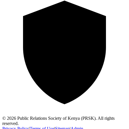
©
2026
Public Relations Society of Kenya (PRSK). All rights
reserved.
Privacy Policy
|
Terms of Use
|
Sitemap
|
Admin