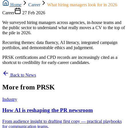
Home
Career
What hiring managers look for in 2026
Career
27 Feb 2026
We surveyed hiring managers across agencies, in-house teams and
the public sector to understand what really moves a CV to the top of
the pile in 2026.
Recurring themes: data fluency, AI literacy, integrated campaign
portfolios, and demonstrable ethics and judgement.
PRSK certifications and CPD records are increasingly cited as a
shortcut to credibility for early-career candidates.
Back to News
More from PRSK
Industry
How AI is reshaping the PR newsroom
From audience insight to drafting first copy — practical playbooks
for communication teams.