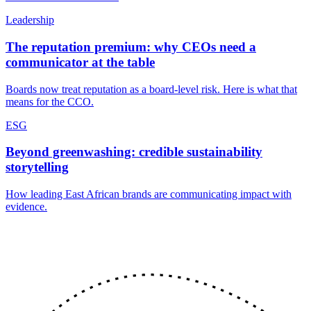
Leadership
The reputation premium: why CEOs need a
communicator at the table
Boards now treat reputation as a board-level risk. Here is what that
means for the CCO.
ESG
Beyond greenwashing: credible sustainability
storytelling
How leading East African brands are communicating impact with
evidence.