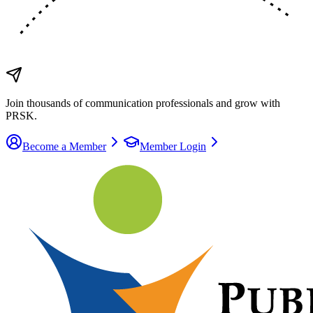
Join thousands of communication
professionals
and grow with
PRSK.
Become a Member
Member Login