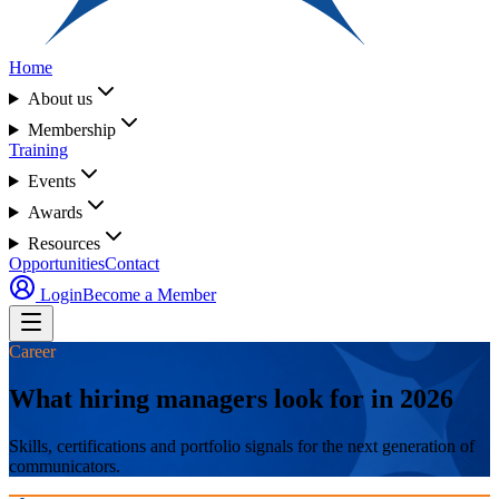
Home
About us
Membership
Training
Events
Awards
Resources
Opportunities
Contact
Login
Become a Member
Career
What hiring managers look for in 2026
Skills, certifications and portfolio signals for the next generation of
communicators.