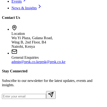
Events
News & Insights
Contact Us
Location
Wu Yi Plaza, Galana Road,
Wing B, 2nd Floor, B4
Nairobi, Kenya
General Enquiries
admin@prsk.co.ke
prsk@prsk.co.ke
Stay Connected
Subscribe to our newsletter for the latest updates, events and
insights.