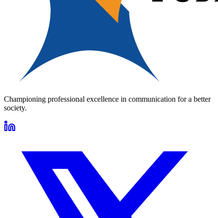
Championing professional excellence in communication for a better
society.