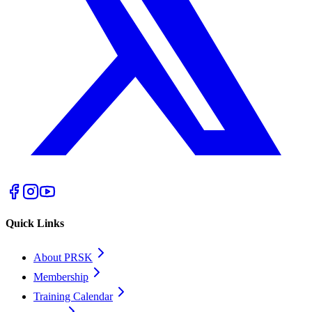
Quick Links
About PRSK
Membership
Training Calendar