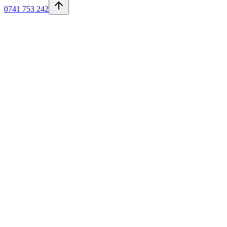
0741 753 242