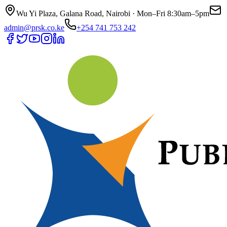
Wu Yi Plaza, Galana Road, Nairobi · Mon–Fri 8:30am–5pm
admin@prsk.co.ke
+254 741 753 242