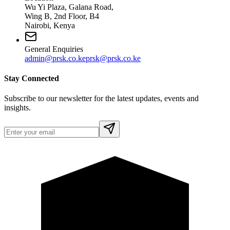
Wu Yi Plaza, Galana Road,
Wing B, 2nd Floor, B4
Nairobi, Kenya
General Enquiries
admin@prsk.co.ke
prsk@prsk.co.ke
Stay Connected
Subscribe to our newsletter for the latest updates, events and
insights.