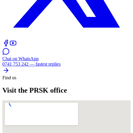
Chat on WhatsApp
0741 753 242 — fastest replies
Find us
Visit the PRSK office