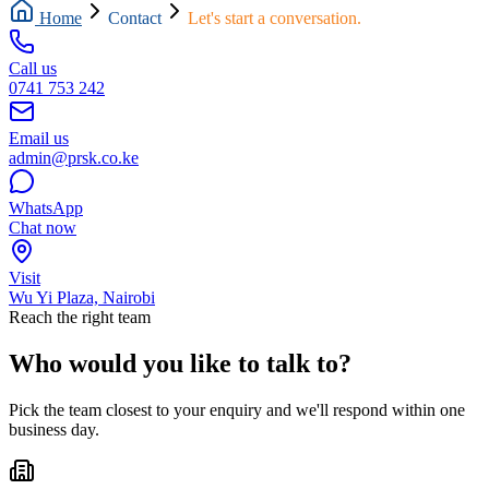
Home
Contact
Let's start a conversation.
Call us
0741 753 242
Email us
admin@prsk.co.ke
WhatsApp
Chat now
Visit
Wu Yi Plaza, Nairobi
Reach the right team
Who would you like to talk to?
Pick the team closest to your enquiry and we'll respond within one
business day.