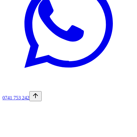
0741 753 242