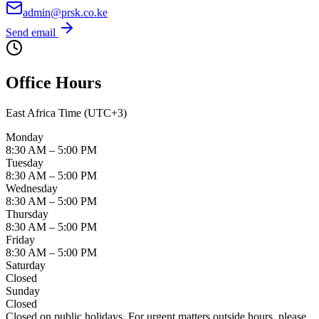
admin@prsk.co.ke
Send email
Office Hours
East Africa Time (UTC+3)
Monday
8:30 AM – 5:00 PM
Tuesday
8:30 AM – 5:00 PM
Wednesday
8:30 AM – 5:00 PM
Thursday
8:30 AM – 5:00 PM
Friday
8:30 AM – 5:00 PM
Saturday
Closed
Sunday
Closed
Closed on public holidays. For urgent matters outside hours, please