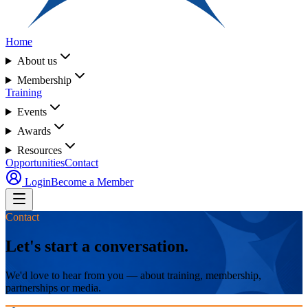
Home
About us
Membership
Training
Events
Awards
Resources
Opportunities
Contact
Login
Become a Member
Contact
Let's start a conversation.
We'd love to hear from you — about training, membership,
partnerships or media.