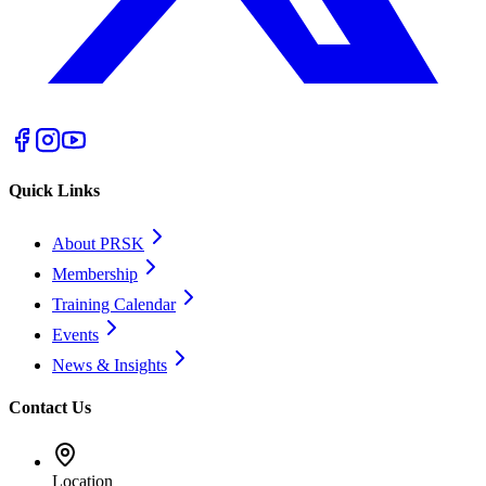
Quick Links
About PRSK
Membership
Training Calendar
Events
News & Insights
Contact Us
Location