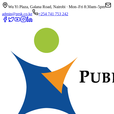
Wu Yi Plaza, Galana Road, Nairobi · Mon–Fri 8:30am–5pm
admin@prsk.co.ke
+254 741 753 242