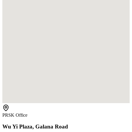
PRSK Office
Wu Yi Plaza, Galana Road