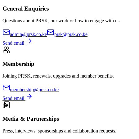
General Enquiries
Questions about PRSK, our work or how to engage with us.
admin@prsk.co.ke
prsk@prsk.co.ke
Send email
Membership
Joining PRSK, renewals, upgrades and member benefits.
membership@prsk.co.ke
Send email
Media & Partnerships
Press, interviews, sponsorships and collaboration requests.