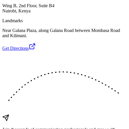
Wing B, 2nd Floor, Suite B4
Nairobi, Kenya
Landmarks
Near Galana Plaza, along Galana Road between Mombasa Road
and Kilimani.
Get Directions