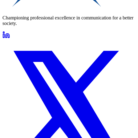
Championing professional excellence in communication for a better
society.