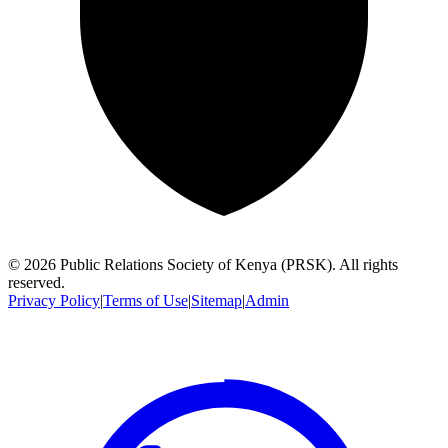
©
2026
Public Relations Society of Kenya (PRSK). All rights
reserved.
Privacy Policy
|
Terms of Use
|
Sitemap
|
Admin