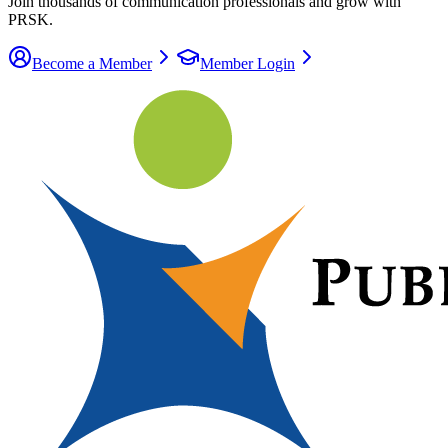
Join thousands of communication
professionals
and grow with
PRSK.
Become a Member
Member Login