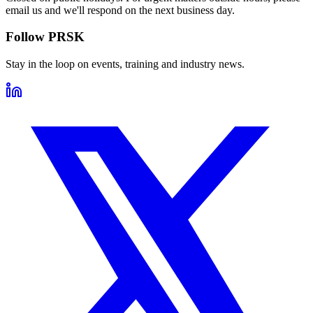
email us and we'll respond on the next business day.
Follow PRSK
Stay in the loop on events, training and industry news.