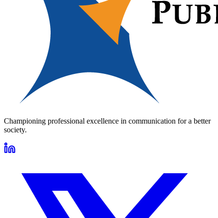
Championing professional excellence in communication for a better
society.