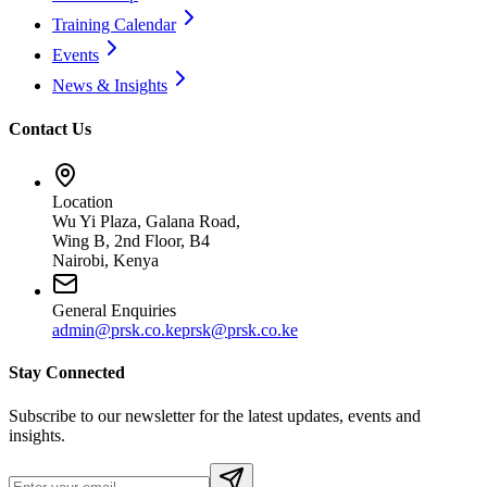
Training Calendar
Events
News & Insights
Contact Us
Location
Wu Yi Plaza, Galana Road,
Wing B, 2nd Floor, B4
Nairobi, Kenya
General Enquiries
admin@prsk.co.ke
prsk@prsk.co.ke
Stay Connected
Subscribe to our newsletter for the latest updates, events and
insights.