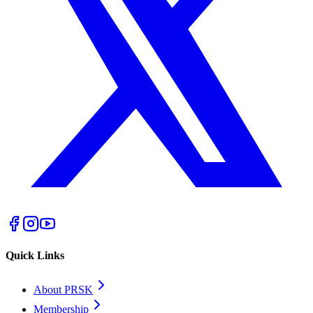
Quick Links
About PRSK
Membership