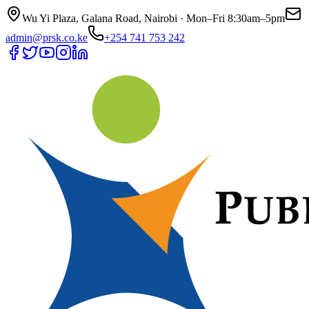
Wu Yi Plaza, Galana Road, Nairobi · Mon–Fri 8:30am–5pm
admin@prsk.co.ke
+254 741 753 242