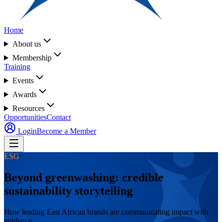
Home
About us
Membership
Training
Events
Awards
Resources
Opportunities
Contact
Login
Become a Member
ESG
Beyond greenwashing: credible
sustainability storytelling
How leading East African brands are communicating impact with
evidence.