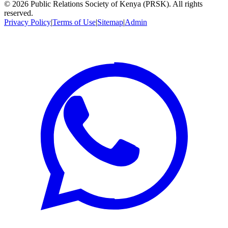
©
2026
Public Relations Society of Kenya (PRSK). All rights
reserved.
Privacy Policy
|
Terms of Use
|
Sitemap
|
Admin