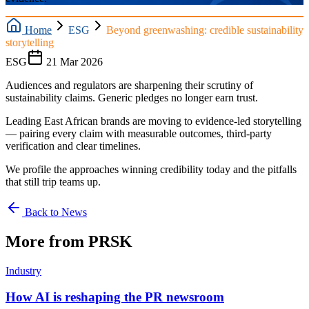
Home
ESG
Beyond greenwashing: credible sustainability
storytelling
ESG
21 Mar 2026
Audiences and regulators are sharpening their scrutiny of
sustainability claims. Generic pledges no longer earn trust.
Leading East African brands are moving to evidence-led storytelling
— pairing every claim with measurable outcomes, third-party
verification and clear timelines.
We profile the approaches winning credibility today and the pitfalls
that still trip teams up.
Back to News
More from PRSK
Industry
How AI is reshaping the PR newsroom