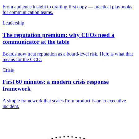
From audience insight to drafting first copy — practical playbooks
for communication teams.
Leadership
The reputation premium: why CEOs need a
communicator at the table
Boards now treat reputation as a board-level risk. Here is what that
means for the CCO.
Crisis
First 60 minutes: a modern crisis response
framework
A simple framework that scales from product issue to executive
incident.