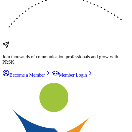
Join thousands of communication
professionals
and grow with
PRSK.
Become a Member
Member Login