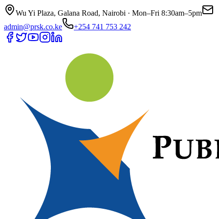
Wu Yi Plaza, Galana Road, Nairobi · Mon–Fri 8:30am–5pm
admin@prsk.co.ke
+254 741 753 242