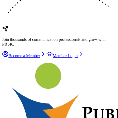
Join thousands of communication
professionals
and grow with
PRSK.
Become a Member
Member Login