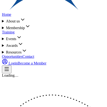
Home
About us
Membership
Training
Events
Awards
Resources
Opportunities
Contact
Login
Become a Member
Loading…