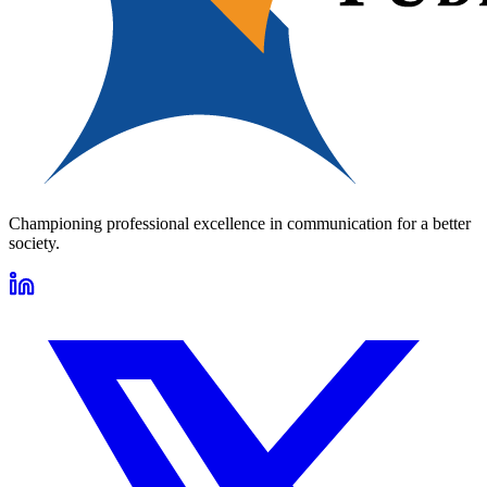
Championing professional excellence in communication for a better
society.