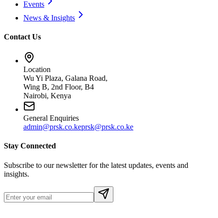
Events
News & Insights
Contact Us
Location
Wu Yi Plaza, Galana Road,
Wing B, 2nd Floor, B4
Nairobi, Kenya
General Enquiries
admin@prsk.co.ke
prsk@prsk.co.ke
Stay Connected
Subscribe to our newsletter for the latest updates, events and
insights.