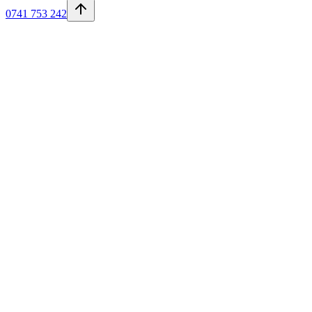
0741 753 242