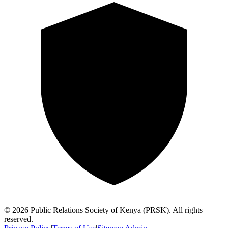
©
2026
Public Relations Society of Kenya (PRSK). All rights
reserved.