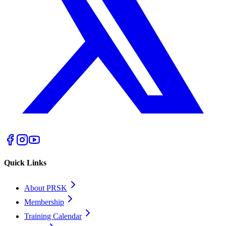
Quick Links
About PRSK
Membership
Training Calendar