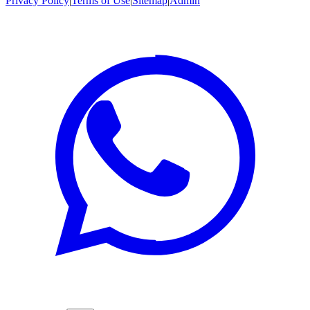
Privacy Policy
|
Terms of Use
|
Sitemap
|
Admin