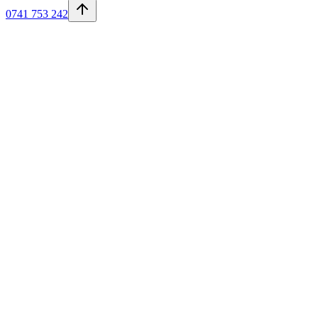
0741 753 242