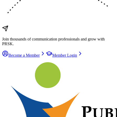
Join thousands of communication
professionals
and grow with
PRSK.
Become a Member
Member Login