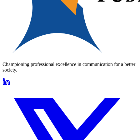
Championing professional excellence in communication for a better
society.