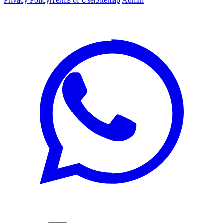
Privacy Policy
|
Terms of Use
|
Sitemap
|
Admin