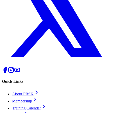
Quick Links
About PRSK
Membership
Training Calendar