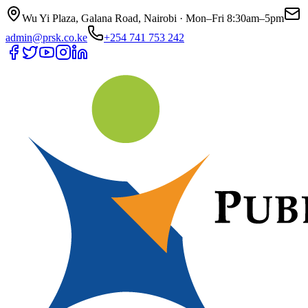
Wu Yi Plaza, Galana Road, Nairobi · Mon–Fri 8:30am–5pm
admin@prsk.co.ke
+254 741 753 242