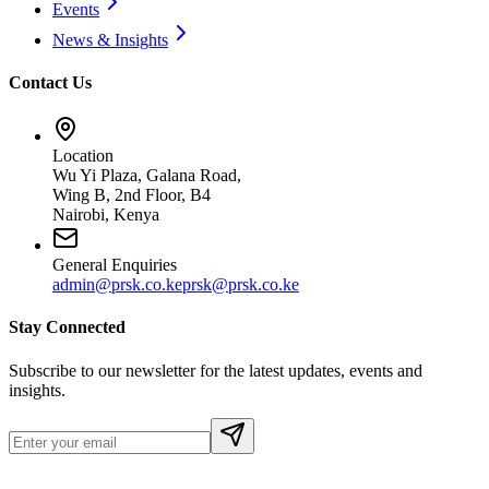
Events
News & Insights
Contact Us
Location
Wu Yi Plaza, Galana Road,
Wing B, 2nd Floor, B4
Nairobi, Kenya
General Enquiries
admin@prsk.co.ke
prsk@prsk.co.ke
Stay Connected
Subscribe to our newsletter for the latest updates, events and
insights.