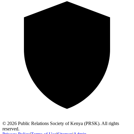
©
2026
Public Relations Society of Kenya (PRSK). All rights
reserved.