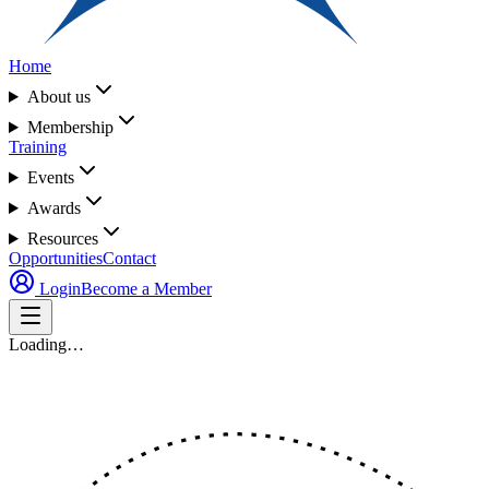
Home
About us
Membership
Training
Events
Awards
Resources
Opportunities
Contact
Login
Become a Member
Loading…