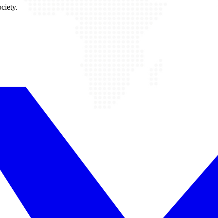
ciety.