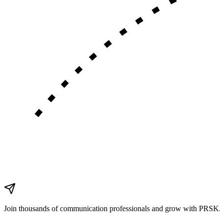
Join thousands of communication
professionals
and grow with PRSK