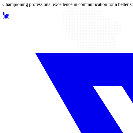
Championing professional excellence in communication for a better so