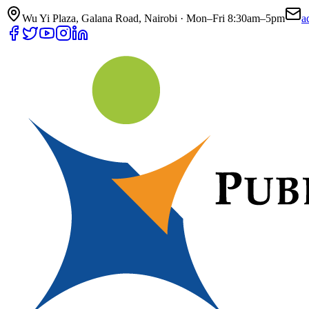
Wu Yi Plaza, Galana Road, Nairobi · Mon–Fri 8:30am–5pm
a