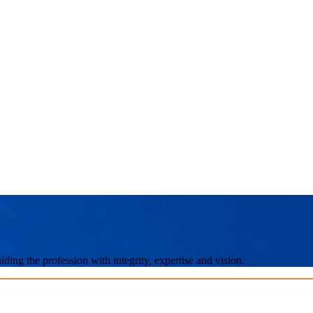
ing the profession with integrity, expertise and vision.