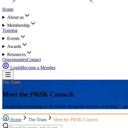
Home
About us
Membership
Training
Events
Awards
Resources
Opportunities
Contact
Login
Become a Member
The Team
Meet the PRSK Council.
The elected leadership of the Public Relations Society of Kenya — guid
Home
The Team
Meet the PRSK Council.