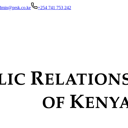
dmin@prsk.co.ke
+254 741 753 242