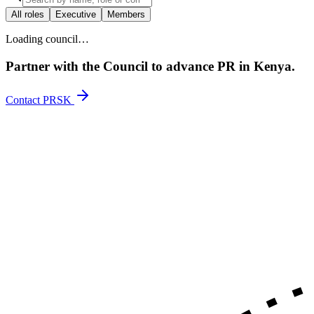
All roles
Executive
Members
Loading council…
Partner with the Council to advance PR in Kenya.
Contact PRSK