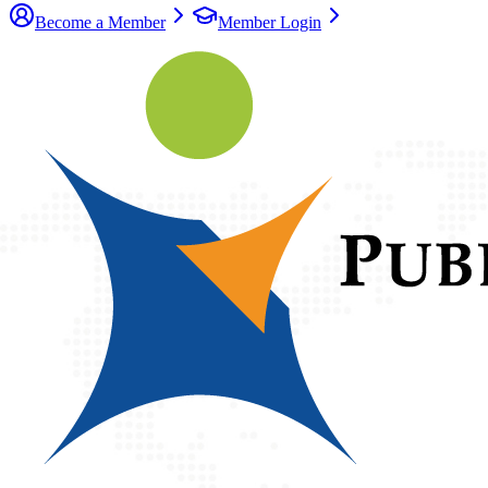
Become a Member
Member Login